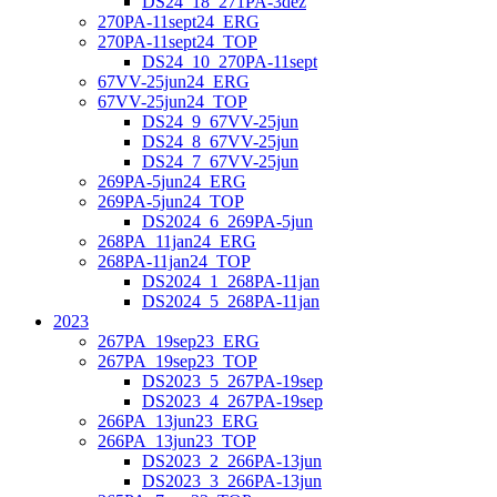
DS24_18_271PA-3dez
270PA-11sept24_ERG
270PA-11sept24_TOP
DS24_10_270PA-11sept
67VV-25jun24_ERG
67VV-25jun24_TOP
DS24_9_67VV-25jun
DS24_8_67VV-25jun
DS24_7_67VV-25jun
269PA-5jun24_ERG
269PA-5jun24_TOP
DS2024_6_269PA-5jun
268PA_11jan24_ERG
268PA-11jan24_TOP
DS2024_1_268PA-11jan
DS2024_5_268PA-11jan
2023
267PA_19sep23_ERG
267PA_19sep23_TOP
DS2023_5_267PA-19sep
DS2023_4_267PA-19sep
266PA_13jun23_ERG
266PA_13jun23_TOP
DS2023_2_266PA-13jun
DS2023_3_266PA-13jun