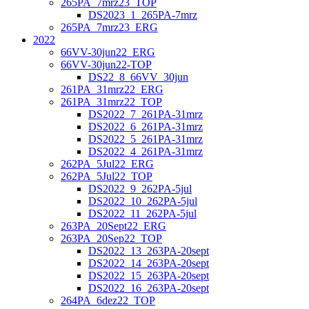
265PA_7mrz23_TOP
DS2023_1_265PA-7mrz
265PA_7mrz23_ERG
2022
66VV-30jun22_ERG
66VV-30jun22-TOP
DS22_8_66VV_30jun
261PA_31mrz22_ERG
261PA_31mrz22_TOP
DS2022_7_261PA-31mrz
DS2022_6_261PA-31mrz
DS2022_5_261PA-31mrz
DS2022_4_261PA-31mrz
262PA_5Jul22_ERG
262PA_5Jul22_TOP
DS2022_9_262PA-5jul
DS2022_10_262PA-5jul
DS2022_11_262PA-5jul
263PA_20Sept22_ERG
263PA_20Sep22_TOP
DS2022_13_263PA-20sept
DS2022_14_263PA-20sept
DS2022_15_263PA-20sept
DS2022_16_263PA-20sept
264PA_6dez22_TOP