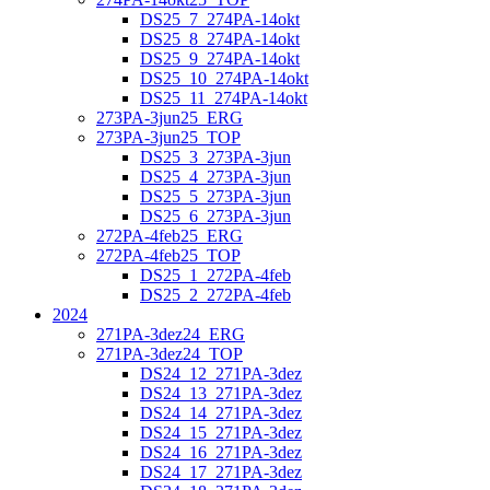
DS25_7_274PA-14okt
DS25_8_274PA-14okt
DS25_9_274PA-14okt
DS25_10_274PA-14okt
DS25_11_274PA-14okt
273PA-3jun25_ERG
273PA-3jun25_TOP
DS25_3_273PA-3jun
DS25_4_273PA-3jun
DS25_5_273PA-3jun
DS25_6_273PA-3jun
272PA-4feb25_ERG
272PA-4feb25_TOP
DS25_1_272PA-4feb
DS25_2_272PA-4feb
2024
271PA-3dez24_ERG
271PA-3dez24_TOP
DS24_12_271PA-3dez
DS24_13_271PA-3dez
DS24_14_271PA-3dez
DS24_15_271PA-3dez
DS24_16_271PA-3dez
DS24_17_271PA-3dez