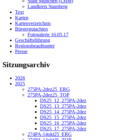
Stadt München (LHM)
Landkreis Starnberg
Text
Karten
Kartenverzeichnis
Bürgergutachten
Fotogalerie 16.05.17
Geschäftsführung
Regionsbeauftragter
Presse
Sitzungsarchiv
2026
2025
275PA-2dez25_ERG
275PA-2dez25_TOP
DS25_12_275PA-2dez
DS25_13_275PA-2dez
DS25_14_275PA-2dez
DS25_15_275PA-2dez
DS25_16_275PA-2dez
DS25_17_275PA-2dez
274PA-14okt25_ERG
274PA-14okt25_TOP