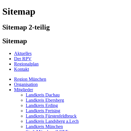
Sitemap
Sitemap 2-teilig
Sitemap
Aktuelles
Der RPV
Regionalplan
Kontakt
Region München
Organisation
Mitglieder
Landkreis Dachau
Landkreis Ebersberg
Landkreis Erding
Landkreis Freising
Landkreis Fürstenfeldbruck
Landkreis Landsberg a.Lech
Landkreis München