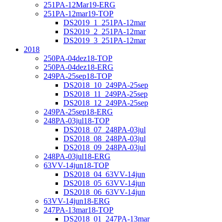
251PA-12Mar19-ERG
251PA-12mar19-TOP
DS2019_1_251PA-12mar
DS2019_2_251PA-12mar
DS2019_3_251PA-12mar
2018
250PA-04dez18-TOP
250PA-04dez18-ERG
249PA-25sep18-TOP
DS2018_10_249PA-25sep
DS2018_11_249PA-25sep
DS2018_12_249PA-25sep
249PA-25sep18-ERG
248PA-03jul18-TOP
DS2018_07_248PA-03jul
DS2018_08_248PA-03jul
DS2018_09_248PA-03jul
248PA-03jul18-ERG
63VV-14jun18-TOP
DS2018_04_63VV-14jun
DS2018_05_63VV-14jun
DS2018_06_63VV-14jun
63VV-14jun18-ERG
247PA-13mar18-TOP
DS2018_01_247PA-13mar